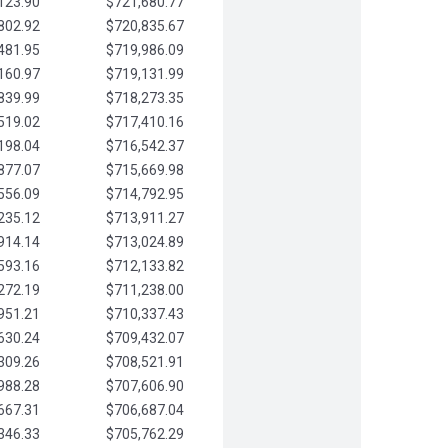
123.90
$721,680.77
802.92
$720,835.67
481.95
$719,986.09
160.97
$719,131.99
839.99
$718,273.35
519.02
$717,410.16
198.04
$716,542.37
877.07
$715,669.98
556.09
$714,792.95
235.12
$713,911.27
914.14
$713,024.89
593.16
$712,133.82
272.19
$711,238.00
951.21
$710,337.43
630.24
$709,432.07
309.26
$708,521.91
988.28
$707,606.90
667.31
$706,687.04
346.33
$705,762.29