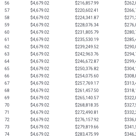
56
$4,679.02
$216,857.99
$262,
57
$4,679.02
$220,602.41
$266,
58
$4,679.02
$224,341.87
$271,
59
$4,679.02
$228,076.34
$276,
60
$4,679.02
$231,805.79
$280,
61
$4,679.02
$235,530.19
$285,
62
$4,679.02
$239,249.52
$290,
63
$4,679.02
$242,963.76
$294,
64
$4,679.02
$246,672.87
$299,
65
$4,679.02
$250,376.82
$304,
66
$4,679.02
$254,075.60
$308,
67
$4,679.02
$257,769.17
$313,
68
$4,679.02
$261,457.50
$318,
69
$4,679.02
$265,140.57
$322,
70
$4,679.02
$268,818.35
$327,
71
$4,679.02
$272,490.81
$332,
72
$4,679.02
$276,157.92
$336,
73
$4,679.02
$279,819.66
$341,
74
$4,679.02
$283,475.99
$346,