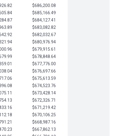
926.82
$686,200.08
605.84
$685,166.49
284.87
$684,127.41
963.89
$683,082.82
642.92
$682,032.67
321.94
$680,976.94
000.96
$679,915.61
679.99
$678,848.64
359.01
$677,776.00
038.04
$676,697.66
717.06
$675,613.59
396.08
$674,523.76
075.11
$673,428.14
754.13
$672,326.71
433.16
$671,219.42
112.18
$670,106.25
791.21
$668,987.16
470.23
$667,862.13