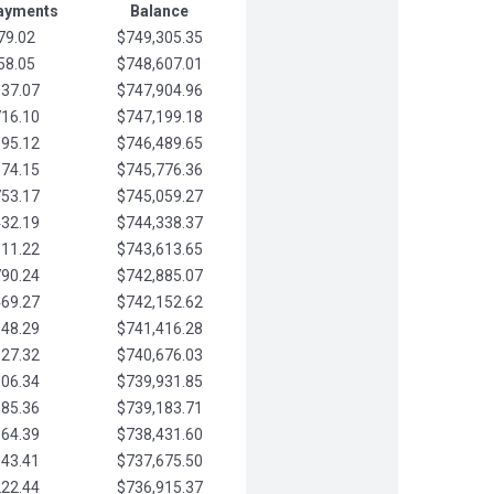
Payments
Balance
79.02
$749,305.35
58.05
$748,607.01
037.07
$747,904.96
716.10
$747,199.18
395.12
$746,489.65
074.15
$745,776.36
753.17
$745,059.27
432.19
$744,338.37
111.22
$743,613.65
790.24
$742,885.07
469.27
$742,152.62
148.29
$741,416.28
827.32
$740,676.03
506.34
$739,931.85
185.36
$739,183.71
864.39
$738,431.60
543.41
$737,675.50
222.44
$736,915.37