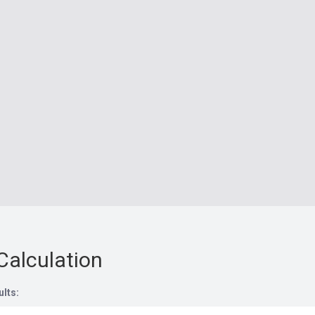
Calculation
ults: