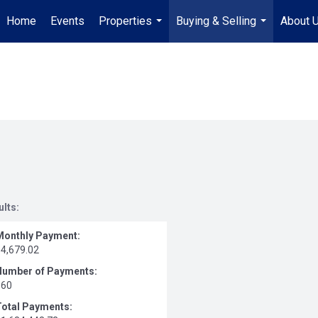
Home
Events
Properties
Buying & Selling
About 
...
...
ults:
Monthly Payment:
$4,679.02
Number of Payments:
360
Total Payments: