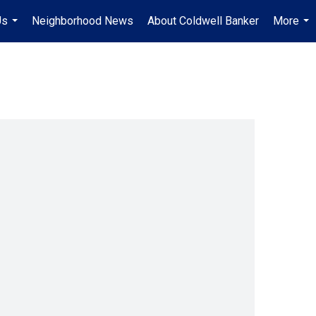
Us
Neighborhood News
About Coldwell Banker
More
...
...