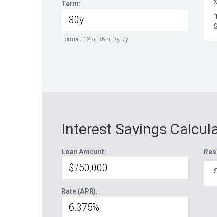
Term:
T
Format: 12m, 36m, 3y, 7y
Interest Savings Calcul
Loan Amount:
Res
S
Rate (APR):