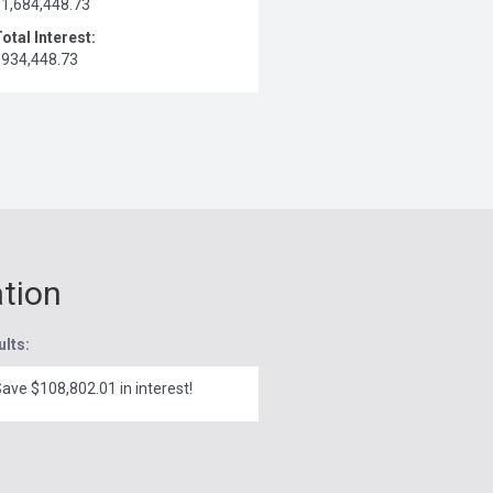
$1,684,448.73
otal Interest:
$934,448.73
ation
ults:
ave $108,802.01 in interest!