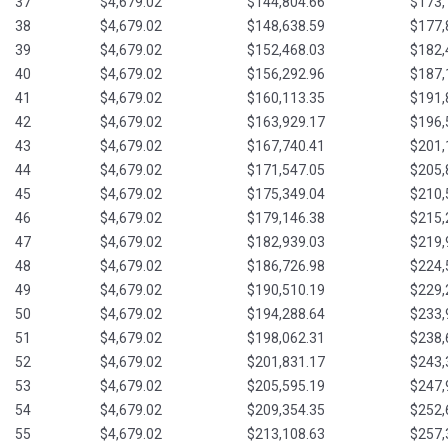
37
$4,679.02
$144,804.66
$173,
38
$4,679.02
$148,638.59
$177,
39
$4,679.02
$152,468.03
$182,
40
$4,679.02
$156,292.96
$187,
41
$4,679.02
$160,113.35
$191,
42
$4,679.02
$163,929.17
$196,
43
$4,679.02
$167,740.41
$201,
44
$4,679.02
$171,547.05
$205,
45
$4,679.02
$175,349.04
$210,
46
$4,679.02
$179,146.38
$215,
47
$4,679.02
$182,939.03
$219,
48
$4,679.02
$186,726.98
$224,
49
$4,679.02
$190,510.19
$229,
50
$4,679.02
$194,288.64
$233,
51
$4,679.02
$198,062.31
$238,
52
$4,679.02
$201,831.17
$243,
53
$4,679.02
$205,595.19
$247,
54
$4,679.02
$209,354.35
$252,
55
$4,679.02
$213,108.63
$257,