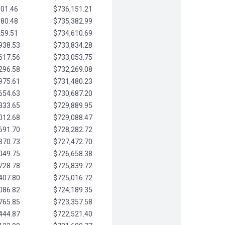
901.46
$736,151.21
580.48
$735,382.99
259.51
$734,610.69
938.53
$733,834.28
617.56
$733,053.75
296.58
$732,269.08
975.61
$731,480.23
654.63
$730,687.20
333.65
$729,889.95
012.68
$729,088.47
691.70
$728,282.72
370.73
$727,472.70
049.75
$726,658.38
728.78
$725,839.72
407.80
$725,016.72
086.82
$724,189.35
765.85
$723,357.58
444.87
$722,521.40