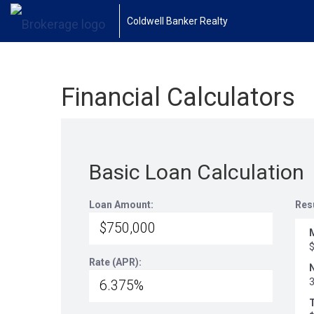
Coldwell Banker Realty
Financial Calculators
Basic Loan Calculation
Loan Amount:
Res
Rate (APR):