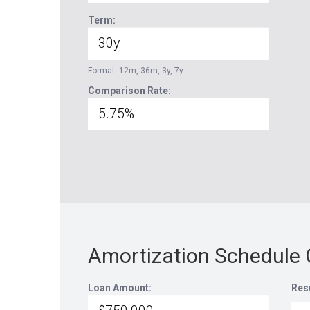
Term:
Format: 12m, 36m, 3y, 7y
Comparison Rate:
Amortization Schedule 
Loan Amount:
Res