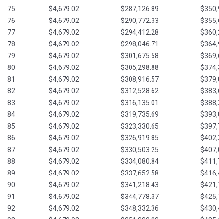
75
$4,679.02
$287,126.89
$350,
76
$4,679.02
$290,772.33
$355,
77
$4,679.02
$294,412.28
$360,
78
$4,679.02
$298,046.71
$364,
79
$4,679.02
$301,675.58
$369,
80
$4,679.02
$305,298.88
$374,
81
$4,679.02
$308,916.57
$379,
82
$4,679.02
$312,528.62
$383,
83
$4,679.02
$316,135.01
$388,
84
$4,679.02
$319,735.69
$393,
85
$4,679.02
$323,330.65
$397,
86
$4,679.02
$326,919.85
$402,
87
$4,679.02
$330,503.25
$407,
88
$4,679.02
$334,080.84
$411,
89
$4,679.02
$337,652.58
$416,
90
$4,679.02
$341,218.43
$421,
91
$4,679.02
$344,778.37
$425,
92
$4,679.02
$348,332.36
$430,