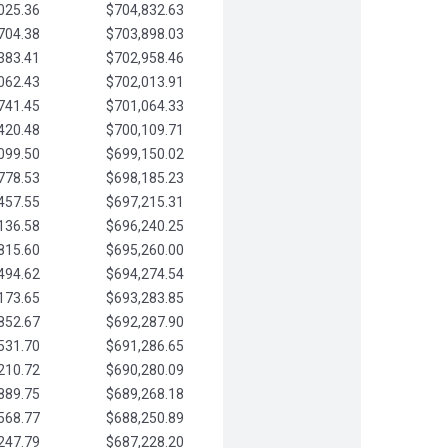
025.36
$704,832.63
704.38
$703,898.03
383.41
$702,958.46
062.43
$702,013.91
741.45
$701,064.33
420.48
$700,109.71
099.50
$699,150.02
778.53
$698,185.23
457.55
$697,215.31
136.58
$696,240.25
815.60
$695,260.00
494.62
$694,274.54
173.65
$693,283.85
852.67
$692,287.90
531.70
$691,286.65
210.72
$690,280.09
889.75
$689,268.18
568.77
$688,250.89
247.79
$687,228.20