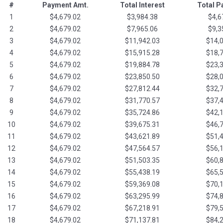
#
Payment Amt.
Total Interest
Total 
1
$4,679.02
$3,984.38
$4,6
2
$4,679.02
$7,965.06
$9,3
3
$4,679.02
$11,942.03
$14,
4
$4,679.02
$15,915.28
$18,
5
$4,679.02
$19,884.78
$23,
6
$4,679.02
$23,850.50
$28,
7
$4,679.02
$27,812.44
$32,
8
$4,679.02
$31,770.57
$37,
9
$4,679.02
$35,724.86
$42,
10
$4,679.02
$39,675.31
$46,
11
$4,679.02
$43,621.89
$51,
12
$4,679.02
$47,564.57
$56,
13
$4,679.02
$51,503.35
$60,
14
$4,679.02
$55,438.19
$65,
15
$4,679.02
$59,369.08
$70,
16
$4,679.02
$63,295.99
$74,
17
$4,679.02
$67,218.91
$79,
18
$4,679.02
$71,137.81
$84,