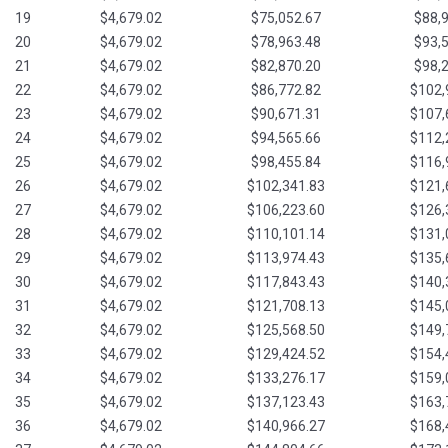
19
$4,679.02
$75,052.67
$88,
20
$4,679.02
$78,963.48
$93,
21
$4,679.02
$82,870.20
$98,
22
$4,679.02
$86,772.82
$102,
23
$4,679.02
$90,671.31
$107,
24
$4,679.02
$94,565.66
$112,
25
$4,679.02
$98,455.84
$116,
26
$4,679.02
$102,341.83
$121,
27
$4,679.02
$106,223.60
$126,
28
$4,679.02
$110,101.14
$131,
29
$4,679.02
$113,974.43
$135,
30
$4,679.02
$117,843.43
$140,
31
$4,679.02
$121,708.13
$145,
32
$4,679.02
$125,568.50
$149,
33
$4,679.02
$129,424.52
$154,
34
$4,679.02
$133,276.17
$159,
35
$4,679.02
$137,123.43
$163,
36
$4,679.02
$140,966.27
$168,