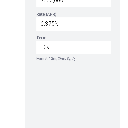
Rate (APR):
Term:
Format: 12m, 36m, 3y, 7y