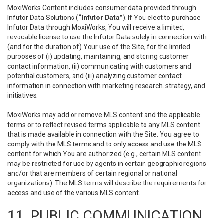
MoxiWorks Content includes consumer data provided through
Infutor Data Solutions (
“Infutor Data”
). If You elect to purchase
Infutor Data through MoxiWorks, You will receive a limited,
revocable license to use the Infutor Data solely in connection with
(and for the duration of) Your use of the Site, for the limited
purposes of (i) updating, maintaining, and storing customer
contact information, (ii) communicating with customers and
potential customers, and (iii) analyzing customer contact
information in connection with marketing research, strategy, and
initiatives.
MoxiWorks may add or remove MLS content and the applicable
terms or to reflect revised terms applicable to any MLS content
that is made available in connection with the Site. You agree to
comply with the MLS terms and to only access and use the MLS
content for which You are authorized (e.g., certain MLS content
may be restricted for use by agents in certain geographic regions
and/or that are members of certain regional or national
organizations). The MLS terms will describe the requirements for
access and use of the various MLS content.
11. PUBLIC COMMUNICATION