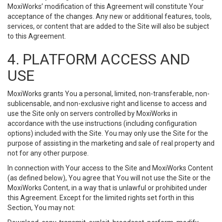
MoxiWorks’ modification of this Agreement will constitute Your
acceptance of the changes. Any new or additional features, tools,
services, or content that are added to the Site will also be subject
to this Agreement.
4. PLATFORM ACCESS AND
USE
MoxiWorks grants You a personal, limited, non-transferable, non-
sublicensable, and non-exclusive right and license to access and
use the Site only on servers controlled by MoxiWorks in
accordance with the use instructions (including configuration
options) included with the Site. You may only use the Site for the
purpose of assisting in the marketing and sale of real property and
not for any other purpose.
In connection with Your access to the Site and MoxiWorks Content
(as defined below), You agree that You will not use the Site or the
MoxiWorks Content, in a way that is unlawful or prohibited under
this Agreement. Except for the limited rights set forth in this
Section, You may not: