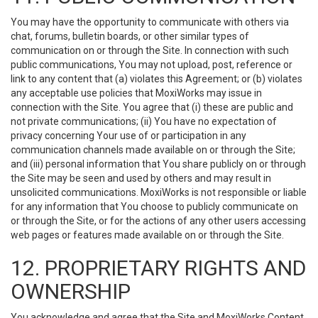
You may have the opportunity to communicate with others via
chat, forums, bulletin boards, or other similar types of
communication on or through the Site. In connection with such
public communications, You may not upload, post, reference or
link to any content that (a) violates this Agreement; or (b) violates
any acceptable use policies that MoxiWorks may issue in
connection with the Site. You agree that (i) these are public and
not private communications; (ii) You have no expectation of
privacy concerning Your use of or participation in any
communication channels made available on or through the Site;
and (iii) personal information that You share publicly on or through
the Site may be seen and used by others and may result in
unsolicited communications. MoxiWorks is not responsible or liable
for any information that You choose to publicly communicate on
or through the Site, or for the actions of any other users accessing
web pages or features made available on or through the Site.
12. PROPRIETARY RIGHTS AND
OWNERSHIP
You acknowledge and agree that the Site and MoxiWorks Content