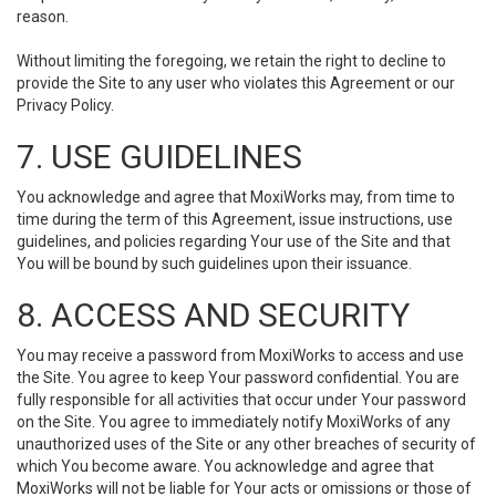
reason.
Without limiting the foregoing, we retain the right to decline to
provide the Site to any user who violates this Agreement or our
Privacy Policy.
7. USE GUIDELINES
You acknowledge and agree that MoxiWorks may, from time to
time during the term of this Agreement, issue instructions, use
guidelines, and policies regarding Your use of the Site and that
You will be bound by such guidelines upon their issuance.
8. ACCESS AND SECURITY
You may receive a password from MoxiWorks to access and use
the Site. You agree to keep Your password confidential. You are
fully responsible for all activities that occur under Your password
on the Site. You agree to immediately notify MoxiWorks of any
unauthorized uses of the Site or any other breaches of security of
which You become aware. You acknowledge and agree that
MoxiWorks will not be liable for Your acts or omissions or those of