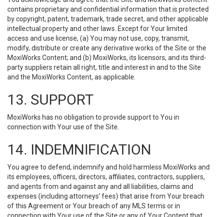
contains proprietary and confidential information that is protected
by copyright, patent, trademark, trade secret, and other applicable
intellectual property and other laws. Except for Your limited
access and use license, (a) You may not use, copy, transmit,
modify, distribute or create any derivative works of the Site or the
MoxiWorks Content; and (b) MoxiWorks, its licensors, and its third-
party suppliers retain all right, title and interest in and to the Site
and the MoxiWorks Content, as applicable.
13. SUPPORT
MoxiWorks has no obligation to provide support to You in
connection with Your use of the Site.
14. INDEMNIFICATION
You agree to defend, indemnify and hold harmless MoxiWorks and
its employees, officers, directors, affiliates, contractors, suppliers,
and agents from and against any and all liabilities, claims and
expenses (including attorneys’ fees) that arise from Your breach
of this Agreement or Your breach of any MLS terms or in
connection with Your use of the Site or any of Your Content that