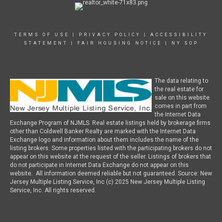
TERMS OF USE
|
PRIVACY POLICY
|
ACCESSIBILITY
STATEMENT
|
FAIR HOUSING NOTICE
|
NY SOP
The data relating to
the real estate for
sale on this website
comes in part from
the Internet Data
Exchange Program of NJMLS. Real estate listings held by brokerage firms
other than Coldwell Banker Realty are marked with the Internet Data
Exchange logo and information about them includes the name of the
listing brokers. Some properties listed with the participating brokers do not
appear on this website at the request of the seller. Listings of brokers that
do not participate in Internet Data Exchange do not appear on this
website. All information deemed reliable but not guaranteed. Source: New
Jersey Multiple Listing Service, Inc (c) 2025 New Jersey Multiple Listing
Service, Inc. All rights reserved.