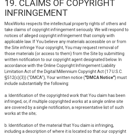
19. CLAIMS OF COPYRIGHT
INFRINGEMENT
MoxiWorks respects the intellectual property rights of others and
take claims of copyright infringement seriously. We will respond to
notices of alleged copyright infringement that comply with
applicable law. If You believe any materials accessible on or from
the Site infringe Your copyright, You may request removal of
those materials (or access to them) from the Site by submitting
written notification to our copyright agent designated below. In
accordance with the Online Copyright Infringement Liability
Limitation Act of the Digital Millennium Copyright Act (17 U.S.C.
§512(c)(3)) ("DMCA"), Your written notice (
"DMCA Notice"
) must
include substantially the following:
a. Identification of the copyrighted work that You claim has been
infringed, or, if multiple copyrighted works at a single online site
are covered by a single notification, a representative list of such
works at the site;
b. Identification of the material that You claim is infringing,
including a description of where it is located so that our copyright