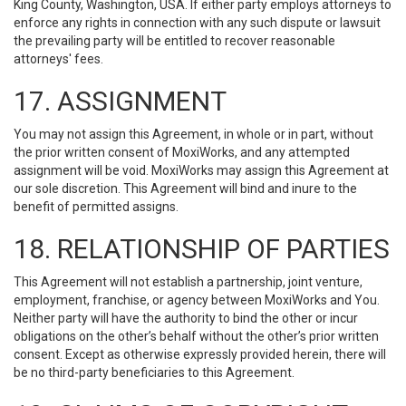
King County, Washington, USA. If either party employs attorneys to
enforce any rights in connection with any such dispute or lawsuit
the prevailing party will be entitled to recover reasonable
attorneys' fees.
17. ASSIGNMENT
You may not assign this Agreement, in whole or in part, without
the prior written consent of MoxiWorks, and any attempted
assignment will be void. MoxiWorks may assign this Agreement at
our sole discretion. This Agreement will bind and inure to the
benefit of permitted assigns.
18. RELATIONSHIP OF PARTIES
This Agreement will not establish a partnership, joint venture,
employment, franchise, or agency between MoxiWorks and You.
Neither party will have the authority to bind the other or incur
obligations on the other’s behalf without the other’s prior written
consent. Except as otherwise expressly provided herein, there will
be no third-party beneficiaries to this Agreement.