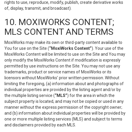
rights to use, reproduce, modify, publish, create derivative works
of, display, transmit, and broadcast).
10. MOXIWORKS CONTENT;
MLS CONTENT AND TERMS
MoxiWorks may make its own or third-party content available to
You for use on the Site (
“MoxiWorks Content”
). Your use of the
MoxiWorks Content will be limited to use on the Site and You may
only modify the MoxiWorks Content if modification is expressly
permitted by use instructions on the Site. You may not use any
trademarks, product or service names of MoxiWorks or its
licensors without MoxiWorks’ prior written permission. Without
limiting the foregoing, (a) information about and photographs of
individual properties are provided by the listing agent and/or by
the multiple listing service (
“MLS”
) for the area in which the
subject property is located, and may not be copied or used in any
manner without the express permission of the copyright owner;
and (b) information about individual properties will be provided by
one or more multiple listing services (MLS) and subject to terms
and disclaimers provided by each MLS.