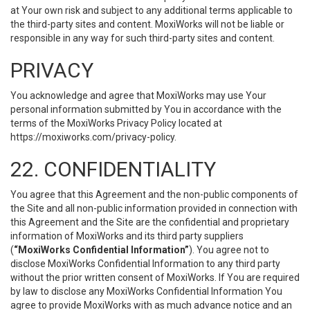
at Your own risk and subject to any additional terms applicable to
the third-party sites and content. MoxiWorks will not be liable or
responsible in any way for such third-party sites and content.
PRIVACY
You acknowledge and agree that MoxiWorks may use Your
personal information submitted by You in accordance with the
terms of the MoxiWorks Privacy Policy located at
https://moxiworks.com/privacy-policy
.
22. CONFIDENTIALITY
You agree that this Agreement and the non-public components of
the Site and all non-public information provided in connection with
this Agreement and the Site are the confidential and proprietary
information of MoxiWorks and its third party suppliers
(
“MoxiWorks Confidential Information”
). You agree not to
disclose MoxiWorks Confidential Information to any third party
without the prior written consent of MoxiWorks. If You are required
by law to disclose any MoxiWorks Confidential Information You
agree to provide MoxiWorks with as much advance notice and an