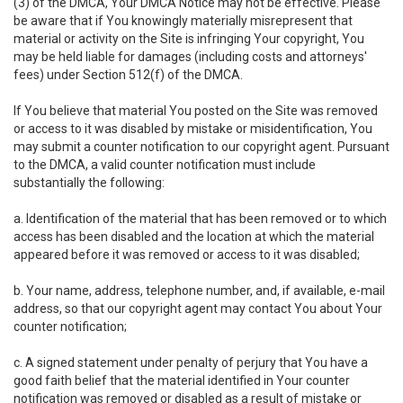
(3) of the DMCA, Your DMCA Notice may not be effective. Please
be aware that if You knowingly materially misrepresent that
material or activity on the Site is infringing Your copyright, You
may be held liable for damages (including costs and attorneys'
fees) under Section 512(f) of the DMCA.
If You believe that material You posted on the Site was removed
or access to it was disabled by mistake or misidentification, You
may submit a counter notification to our copyright agent. Pursuant
to the DMCA, a valid counter notification must include
substantially the following:
a. Identification of the material that has been removed or to which
access has been disabled and the location at which the material
appeared before it was removed or access to it was disabled;
b. Your name, address, telephone number, and, if available, e-mail
address, so that our copyright agent may contact You about Your
counter notification;
c. A signed statement under penalty of perjury that You have a
good faith belief that the material identified in Your counter
notification was removed or disabled as a result of mistake or