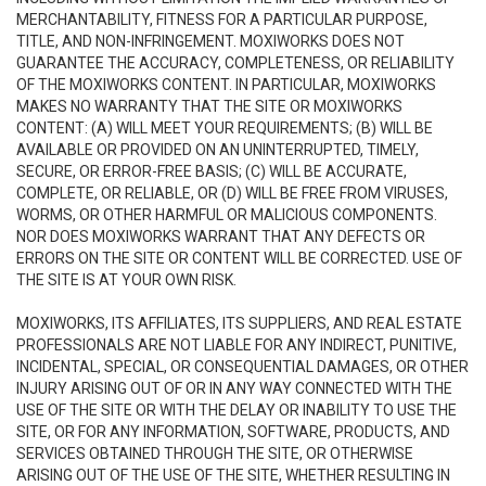
MERCHANTABILITY, FITNESS FOR A PARTICULAR PURPOSE,
TITLE, AND NON-INFRINGEMENT. MOXIWORKS DOES NOT
GUARANTEE THE ACCURACY, COMPLETENESS, OR RELIABILITY
OF THE MOXIWORKS CONTENT. IN PARTICULAR, MOXIWORKS
MAKES NO WARRANTY THAT THE SITE OR MOXIWORKS
CONTENT: (A) WILL MEET YOUR REQUIREMENTS; (B) WILL BE
AVAILABLE OR PROVIDED ON AN UNINTERRUPTED, TIMELY,
SECURE, OR ERROR-FREE BASIS; (C) WILL BE ACCURATE,
COMPLETE, OR RELIABLE, OR (D) WILL BE FREE FROM VIRUSES,
WORMS, OR OTHER HARMFUL OR MALICIOUS COMPONENTS.
NOR DOES MOXIWORKS WARRANT THAT ANY DEFECTS OR
ERRORS ON THE SITE OR CONTENT WILL BE CORRECTED. USE OF
THE SITE IS AT YOUR OWN RISK.
MOXIWORKS, ITS AFFILIATES, ITS SUPPLIERS, AND REAL ESTATE
PROFESSIONALS ARE NOT LIABLE FOR ANY INDIRECT, PUNITIVE,
INCIDENTAL, SPECIAL, OR CONSEQUENTIAL DAMAGES, OR OTHER
INJURY ARISING OUT OF OR IN ANY WAY CONNECTED WITH THE
USE OF THE SITE OR WITH THE DELAY OR INABILITY TO USE THE
SITE, OR FOR ANY INFORMATION, SOFTWARE, PRODUCTS, AND
SERVICES OBTAINED THROUGH THE SITE, OR OTHERWISE
ARISING OUT OF THE USE OF THE SITE, WHETHER RESULTING IN