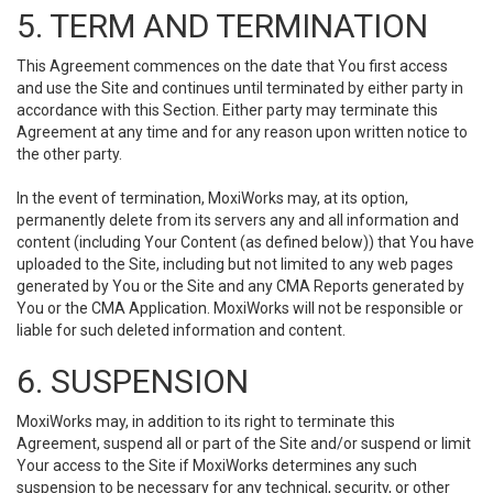
5. TERM AND TERMINATION
This Agreement commences on the date that You first access
and use the Site and continues until terminated by either party in
accordance with this Section. Either party may terminate this
Agreement at any time and for any reason upon written notice to
the other party.
In the event of termination, MoxiWorks may, at its option,
permanently delete from its servers any and all information and
content (including Your Content (as defined below)) that You have
uploaded to the Site, including but not limited to any web pages
generated by You or the Site and any CMA Reports generated by
You or the CMA Application. MoxiWorks will not be responsible or
liable for such deleted information and content.
6. SUSPENSION
MoxiWorks may, in addition to its right to terminate this
Agreement, suspend all or part of the Site and/or suspend or limit
Your access to the Site if MoxiWorks determines any such
suspension to be necessary for any technical, security, or other