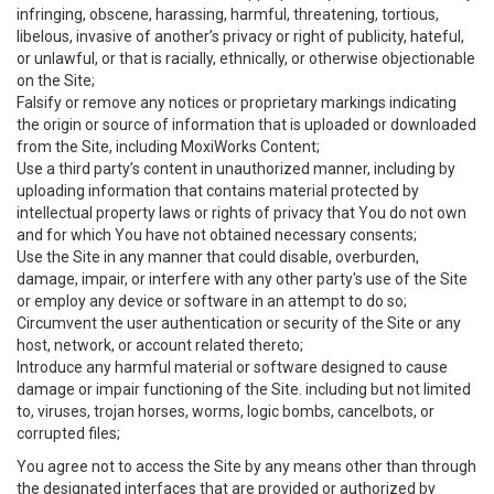
infringing, obscene, harassing, harmful, threatening, tortious,
libelous, invasive of another’s privacy or right of publicity, hateful,
or unlawful, or that is racially, ethnically, or otherwise objectionable
on the Site;
Falsify or remove any notices or proprietary markings indicating
the origin or source of information that is uploaded or downloaded
from the Site, including MoxiWorks Content;
Use a third party’s content in unauthorized manner, including by
uploading information that contains material protected by
intellectual property laws or rights of privacy that You do not own
and for which You have not obtained necessary consents;
Use the Site in any manner that could disable, overburden,
damage, impair, or interfere with any other party's use of the Site
or employ any device or software in an attempt to do so;
Circumvent the user authentication or security of the Site or any
host, network, or account related thereto;
Introduce any harmful material or software designed to cause
damage or impair functioning of the Site. including but not limited
to, viruses, trojan horses, worms, logic bombs, cancelbots, or
corrupted files;
You agree not to access the Site by any means other than through
the designated interfaces that are provided or authorized by