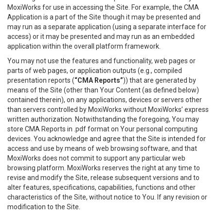
MoxiWorks for use in accessing the Site. For example, the CMA
Application is a part of the Site though it may be presented and
may run as a separate application (using a separate interface for
access) or it may be presented and may run as an embedded
application within the overall platform framework.
You may not use the features and functionality, web pages or
parts of web pages, or application outputs (e.g., compiled
presentation reports (
“CMA Reports”
)) that are generated by
means of the Site (other than Your Content (as defined below)
contained therein), on any applications, devices or servers other
than servers controlled by MoxiWorks without MoxiWorks’ express
written authorization. Notwithstanding the foregoing, You may
store CMA Reports in .pdf format on Your personal computing
devices. You acknowledge and agree that the Site is intended for
access and use by means of web browsing software, and that
MoxiWorks does not commit to support any particular web
browsing platform. MoxiWorks reserves the right at any time to
revise and modify the Site, release subsequent versions and to
alter features, specifications, capabilities, functions and other
characteristics of the Site, without notice to You. If any revision or
modification to the Site.