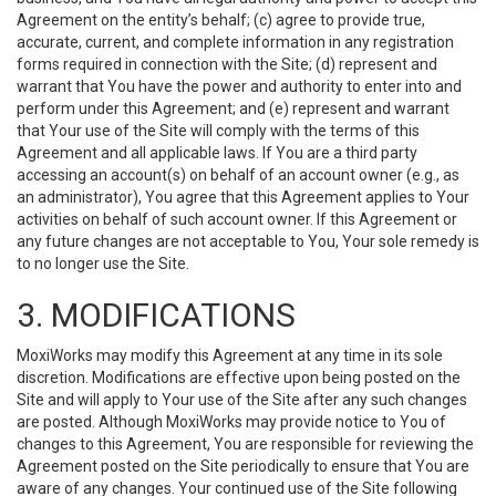
Agreement on the entity’s behalf; (c) agree to provide true,
accurate, current, and complete information in any registration
forms required in connection with the Site; (d) represent and
warrant that You have the power and authority to enter into and
perform under this Agreement; and (e) represent and warrant
that Your use of the Site will comply with the terms of this
Agreement and all applicable laws. If You are a third party
accessing an account(s) on behalf of an account owner (e.g., as
an administrator), You agree that this Agreement applies to Your
activities on behalf of such account owner. If this Agreement or
any future changes are not acceptable to You, Your sole remedy is
to no longer use the Site.
3. MODIFICATIONS
MoxiWorks may modify this Agreement at any time in its sole
discretion. Modifications are effective upon being posted on the
Site and will apply to Your use of the Site after any such changes
are posted. Although MoxiWorks may provide notice to You of
changes to this Agreement, You are responsible for reviewing the
Agreement posted on the Site periodically to ensure that You are
aware of any changes. Your continued use of the Site following