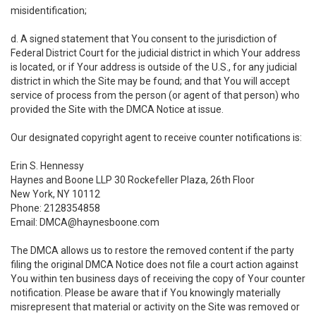
misidentification;
d. A signed statement that You consent to the jurisdiction of
Federal District Court for the judicial district in which Your address
is located, or if Your address is outside of the U.S., for any judicial
district in which the Site may be found; and that You will accept
service of process from the person (or agent of that person) who
provided the Site with the DMCA Notice at issue.
Our designated copyright agent to receive counter notifications is:
Erin S. Hennessy
Haynes and Boone LLP 30 Rockefeller Plaza, 26th Floor
New York, NY 10112
Phone: 2128354858
Email: DMCA@haynesboone.com
The DMCA allows us to restore the removed content if the party
filing the original DMCA Notice does not file a court action against
You within ten business days of receiving the copy of Your counter
notification. Please be aware that if You knowingly materially
misrepresent that material or activity on the Site was removed or