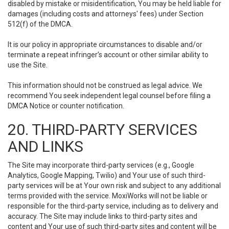
disabled by mistake or misidentification, You may be held liable for
damages (including costs and attorneys' fees) under Section
512(f) of the DMCA.
It is our policy in appropriate circumstances to disable and/or
terminate a repeat infringer’s account or other similar ability to
use the Site.
This information should not be construed as legal advice. We
recommend You seek independent legal counsel before filing a
DMCA Notice or counter notification.
20. THIRD-PARTY SERVICES
AND LINKS
The Site may incorporate third-party services (e.g., Google
Analytics, Google Mapping, Twilio) and Your use of such third-
party services will be at Your own risk and subject to any additional
terms provided with the service. MoxiWorks will not be liable or
responsible for the third-party service, including as to delivery and
accuracy. The Site may include links to third-party sites and
content and Your use of such third-party sites and content will be