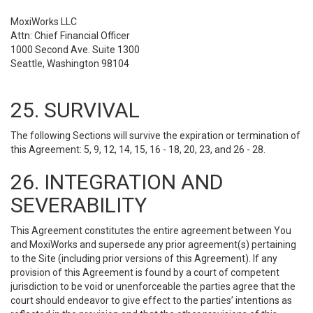
MoxiWorks LLC
Attn: Chief Financial Officer
1000 Second Ave. Suite 1300
Seattle, Washington 98104
25. SURVIVAL
The following Sections will survive the expiration or termination of
this Agreement: 5, 9, 12, 14, 15, 16 - 18, 20, 23, and 26 - 28.
26. INTEGRATION AND
SEVERABILITY
This Agreement constitutes the entire agreement between You
and MoxiWorks and supersede any prior agreement(s) pertaining
to the Site (including prior versions of this Agreement). If any
provision of this Agreement is found by a court of competent
jurisdiction to be void or unenforceable the parties agree that the
court should endeavor to give effect to the parties’ intentions as