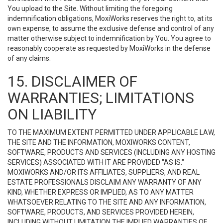
You upload to the Site. Without limiting the foregoing
indemnification obligations, MoxiWorks reserves the right to, at its
own expense, to assume the exclusive defense and control of any
matter otherwise subject to indemnification by You. You agree to
reasonably cooperate as requested by MoxiWorks in the defense
of any claims.
15. DISCLAIMER OF
WARRANTIES; LIMITATIONS
ON LIABILITY
TO THE MAXIMUM EXTENT PERMITTED UNDER APPLICABLE LAW,
THE SITE AND THE INFORMATION, MOXIWORKS CONTENT,
SOFTWARE, PRODUCTS AND SERVICES (INCLUDING ANY HOSTING
SERVICES) ASSOCIATED WITH IT ARE PROVIDED "AS IS."
MOXIWORKS AND/OR ITS AFFILIATES, SUPPLIERS, AND REAL
ESTATE PROFESSIONALS DISCLAIM ANY WARRANTY OF ANY
KIND, WHETHER EXPRESS OR IMPLIED, AS TO ANY MATTER
WHATSOEVER RELATING TO THE SITE AND ANY INFORMATION,
SOFTWARE, PRODUCTS, AND SERVICES PROVIDED HEREIN,
INCLUDING WITHOUT LIMITATION THE IMPLIED WARRANTIES OF