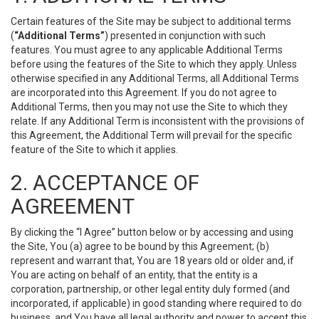
Certain features of the Site may be subject to additional terms
(
“Additional Terms”
) presented in conjunction with such
features. You must agree to any applicable Additional Terms
before using the features of the Site to which they apply. Unless
otherwise specified in any Additional Terms, all Additional Terms
are incorporated into this Agreement. If you do not agree to
Additional Terms, then you may not use the Site to which they
relate. If any Additional Term is inconsistent with the provisions of
this Agreement, the Additional Term will prevail for the specific
feature of the Site to which it applies.
2. ACCEPTANCE OF
AGREEMENT
By clicking the “I Agree” button below or by accessing and using
the Site, You (a) agree to be bound by this Agreement; (b)
represent and warrant that, You are 18 years old or older and, if
You are acting on behalf of an entity, that the entity is a
corporation, partnership, or other legal entity duly formed (and
incorporated, if applicable) in good standing where required to do
business, and You have all legal authority and power to accept this