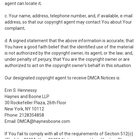
agent can locate it;
c. Your name, address, telephone number, and, if available, e-mail
address, so that our copyright agent may contact You about Your
complaint;
d. A signed statement that the above information is accurate; that
You have a good faith belief that the identified use of the material
is not authorized by the copyright owner, its agent, or the law; and,
under penalty of perjury, that You are the copyright owner or are
authorized to act on the copyright owner's behalf in this situation.
Our designated copyright agent to receive DMCA Notices is:
Erin S. Hennessy
Haynes and Boone LLP
30 Rockefeller Plaza, 26th Floor
New York, NY 10112
Phone: 2128354858
Email: DMCA@haynesboone.com
If You fail to comply with all of the requirements of Section 512(c)