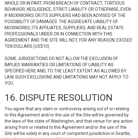
WHOLE OR IN PART, FROM BREACH OF CONTRACT, TORTIOUS
BEHAVIOR, NEGLIGENCE, STRICT LIABILITY OR OTHERWISE, EVEN
IF MOXIWORKS OR ITS SUPPLIERS HAD BEEN ADVISED OF THE
POSSIBILITY OF DAMAGES. THE AGGREGATE LIABILITY OF
MOXIWORKS, ITS AFFILIATES, SUPPLIERS, AND REAL ESTATE
PROFESSIONALS UNDER OR IN CONNECTION WITH THIS
AGREEMENT AND THE SITE WILL NOT, FOR ANY REASON, EXCEED
TEN DOLLARS (US$10).
SOME JURISDICTIONS DO NOT ALLOW THE EXCLUSION OF
IMPLIED WARRANTIES OR LIMITATIONS OF LIABILITY AS
SPECIFIED HERE AND, TO THE LEAST EXTENT AS ALLOWED BY
LAW, SUCH EXCLUSIONS AND LIMITATIONS MAY NOT APPLY TO
YOU.
16. DISPUTE RESOLUTION
You agree that any claim or controversy arising out of or relating
to this Agreement and/or the use of the Site will be governed by
the laws of the state of Washington, and that venue for any action
arising from or related to this Agreement and/or the use of the
Site will be solely in any court of competent jurisdiction in Seattle,