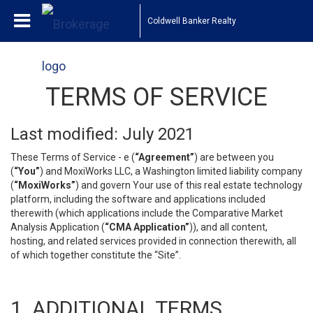
Coldwell Banker Realty
TERMS OF SERVICE
Last modified: July 2021
These Terms of Service - e (
“Agreement”
) are between you
(
“You”
) and MoxiWorks LLC, a Washington limited liability company
(
“MoxiWorks”
) and govern Your use of this real estate technology
platform, including the software and applications included
therewith (which applications include the Comparative Market
Analysis Application (
“CMA Application”
)), and all content,
hosting, and related services provided in connection therewith, all
of which together constitute the “Site”.
1. ADDITIONAL TERMS