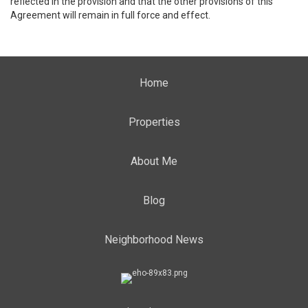
reflected in the provision and that the other provisions of this
Agreement will remain in full force and effect.
Home
Properties
About Me
Blog
Neighborhood News