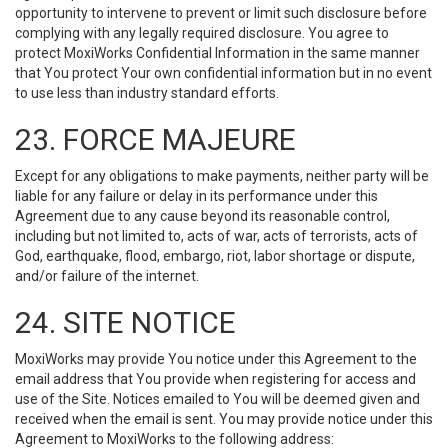
opportunity to intervene to prevent or limit such disclosure before
complying with any legally required disclosure. You agree to
protect MoxiWorks Confidential Information in the same manner
that You protect Your own confidential information but in no event
to use less than industry standard efforts.
23. FORCE MAJEURE
Except for any obligations to make payments, neither party will be
liable for any failure or delay in its performance under this
Agreement due to any cause beyond its reasonable control,
including but not limited to, acts of war, acts of terrorists, acts of
God, earthquake, flood, embargo, riot, labor shortage or dispute,
and/or failure of the internet.
24. SITE NOTICE
MoxiWorks may provide You notice under this Agreement to the
email address that You provide when registering for access and
use of the Site. Notices emailed to You will be deemed given and
received when the email is sent. You may provide notice under this
Agreement to MoxiWorks to the following address: