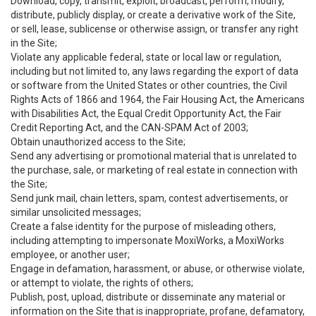
Download, copy, transmit, exploit, broadcast, perform, modify,
distribute, publicly display, or create a derivative work of the Site,
or sell, lease, sublicense or otherwise assign, or transfer any right
in the Site;
Violate any applicable federal, state or local law or regulation,
including but not limited to, any laws regarding the export of data
or software from the United States or other countries, the Civil
Rights Acts of 1866 and 1964, the Fair Housing Act, the Americans
with Disabilities Act, the Equal Credit Opportunity Act, the Fair
Credit Reporting Act, and the CAN-SPAM Act of 2003;
Obtain unauthorized access to the Site;
Send any advertising or promotional material that is unrelated to
the purchase, sale, or marketing of real estate in connection with
the Site;
Send junk mail, chain letters, spam, contest advertisements, or
similar unsolicited messages;
Create a false identity for the purpose of misleading others,
including attempting to impersonate MoxiWorks, a MoxiWorks
employee, or another user;
Engage in defamation, harassment, or abuse, or otherwise violate,
or attempt to violate, the rights of others;
Publish, post, upload, distribute or disseminate any material or
information on the Site that is inappropriate, profane, defamatory,