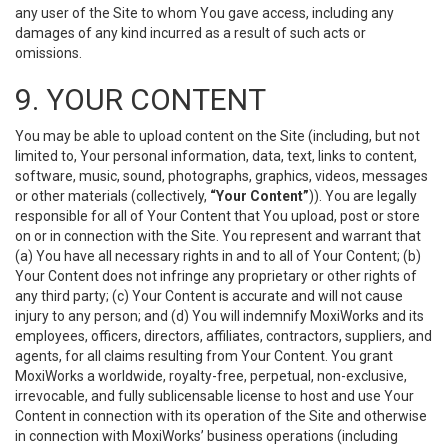
any user of the Site to whom You gave access, including any
damages of any kind incurred as a result of such acts or
omissions.
9. YOUR CONTENT
You may be able to upload content on the Site (including, but not
limited to, Your personal information, data, text, links to content,
software, music, sound, photographs, graphics, videos, messages
or other materials (collectively,
“Your Content”
)). You are legally
responsible for all of Your Content that You upload, post or store
on or in connection with the Site. You represent and warrant that
(a) You have all necessary rights in and to all of Your Content; (b)
Your Content does not infringe any proprietary or other rights of
any third party; (c) Your Content is accurate and will not cause
injury to any person; and (d) You will indemnify MoxiWorks and its
employees, officers, directors, affiliates, contractors, suppliers, and
agents, for all claims resulting from Your Content. You grant
MoxiWorks a worldwide, royalty-free, perpetual, non-exclusive,
irrevocable, and fully sublicensable license to host and use Your
Content in connection with its operation of the Site and otherwise
in connection with MoxiWorks’ business operations (including